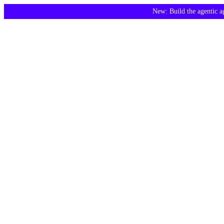
New: Build the agentic 