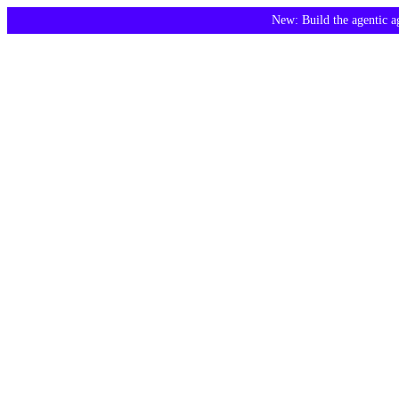
New: Build the agentic 