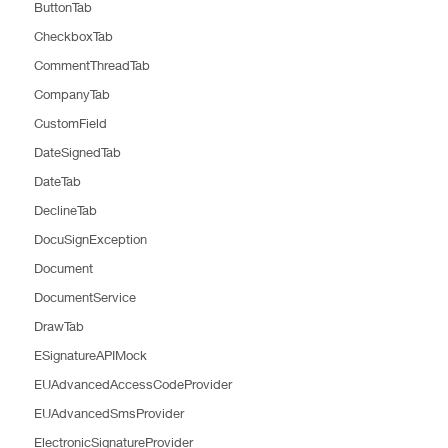
ButtonTab
CheckboxTab
CommentThreadTab
CompanyTab
CustomField
DateSignedTab
DateTab
DeclineTab
DocuSignException
Document
DocumentService
DrawTab
ESignatureAPIMock
EUAdvancedAccessCodeProvider
EUAdvancedSmsProvider
ElectronicSignatureProvider