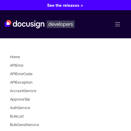
See the releases >
menu b
Home
APIError
APIErrorCode
APIException
AccountService
ApproveTab
AuthService
BulkList
BulkSendService