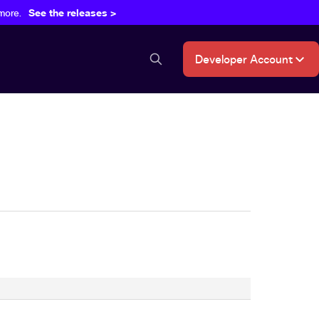
more.
See the releases >
Developer Account
search button