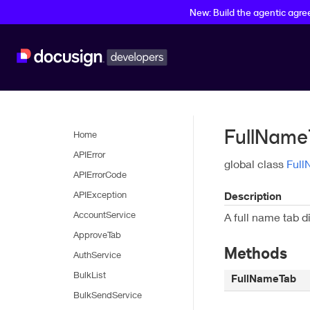
New: Build the agentic agr
FullName
Home
APIError
global class
Ful
APIErrorCode
APIException
Description
AccountService
A full name tab di
ApproveTab
Methods
AuthService
BulkList
FullNameTab
BulkSendService