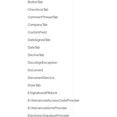
ButtonTab
CheckboxTab
CommentThreadTab
CompanyTab
CustomField
DateSignedTab
DateTab
DeclineTab
DocuSignException
Document
DocumentService
DrawTab
ESignatureAPIMock
EUAdvancedAccessCodeProvider
EUAdvancedSmsProvider
ElectronicSignatureProvider