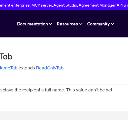
eement enterprise: MCP server, Agent Studio, Agreement Manager API & 
Documentation
Resources
Community
Tab
lNameTab
extends
ReadOnlyTab
splays the recipient's full name. This value can't be set.