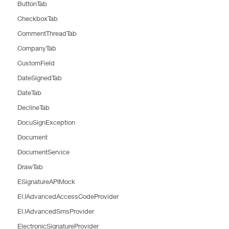
ButtonTab
CheckboxTab
CommentThreadTab
CompanyTab
CustomField
DateSignedTab
DateTab
DeclineTab
DocuSignException
Document
DocumentService
DrawTab
ESignatureAPIMock
EUAdvancedAccessCodeProvider
EUAdvancedSmsProvider
ElectronicSignatureProvider