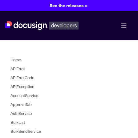
See the releases >
menu b
Home
APIError
APIErrorCode
APIException
AccountService
ApproveTab
AuthService
BulkList
BulkSendService