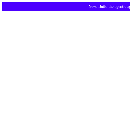
New: Build the agentic 