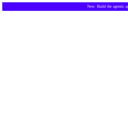
New: Build the agentic 