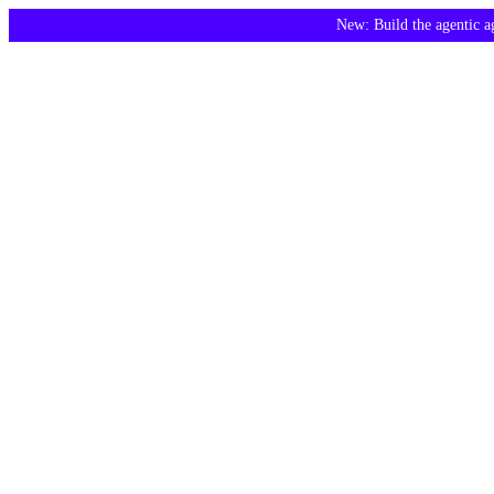
New: Build the agentic 