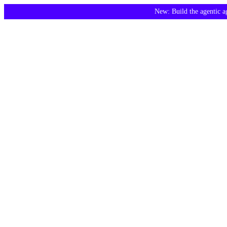
New: Build the agentic 