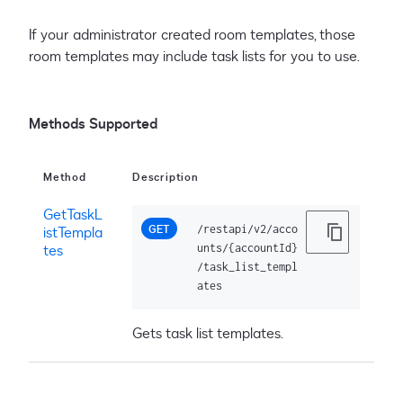
If your administrator created room templates, those
room templates may include task lists for you to use.
Methods Supported
Method
Description
GetTaskL
GET
/restapi/v2/acco
istTempla
tes
unts/{accountId}
/task_list_templ
ates
Gets task list templates.