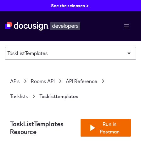
See the releases >
menu b
TaskListTemplates
APIs
Rooms API
API Reference
Tasklists
Tasklisttemplates
TaskListTemplates
Run in
Resource
Postman