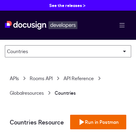
See the releases >
menu b
Countries
APIs
Rooms API
API Reference
Globalresources
Countries
Countries Resource
Run in Postman