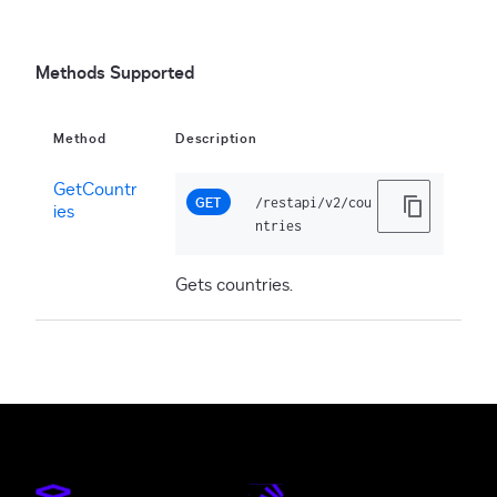
Methods Supported
Method
Description
GetCountr
GET
/restapi/v2/cou
ies
ntries
Gets countries.