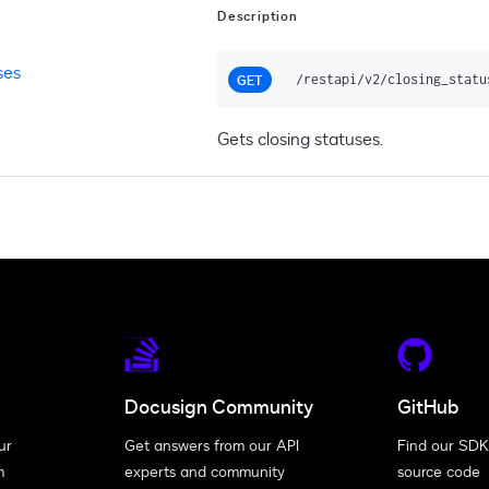
Description
ses
/restapi/v2/closing_statu
GET
Gets closing statuses.
Docusign Community
GitHub
ur
Get answers from our API
Find our SDK
m
experts and community
source code