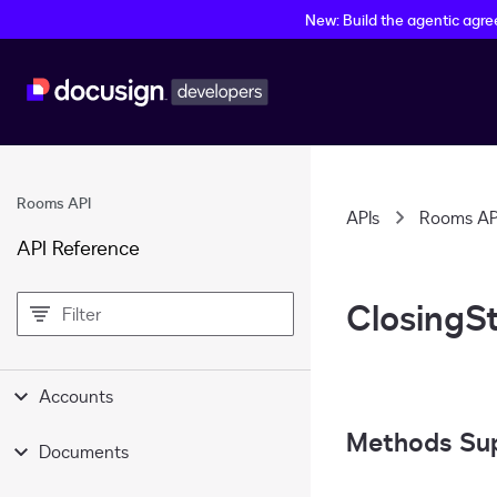
New: Build the agentic agr
Rooms API
APIs
Rooms AP
API Reference
filter
ClosingS
Accounts
Methods Su
Documents