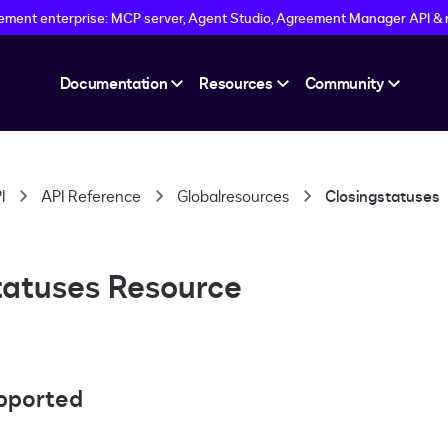
eement enterprise: MCP server, Agent Studio, Agreement Manager API &
Documentation
Resources
Community
I
API Reference
Globalresources
Closingstatuses
tatuses Resource
pported