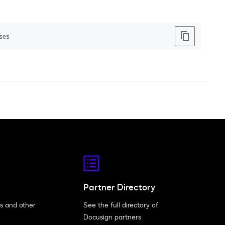
ses
Partner Directory
s and other
See the full directory of
Docusign partners