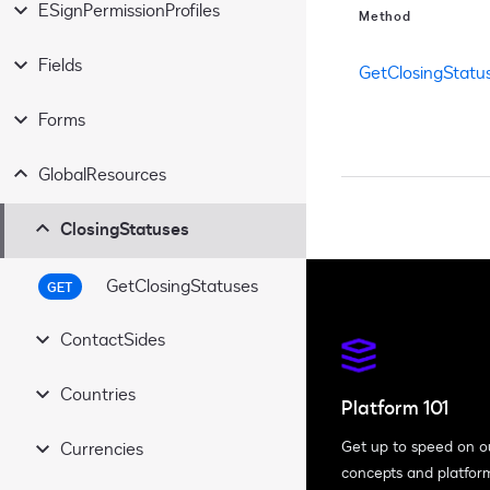
ESignPermissionProfiles
Method
Fields
GetClosingStatu
Forms
GlobalResources
ClosingStatuses
GetClosingStatuses
GET
ContactSides
Countries
GetContactSides
GET
Platform 101
Get up to speed on o
Currencies
GetCountries
GET
concepts and platfor