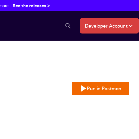
 more.
See the releases >
Developer Account
search button
Run in Postman