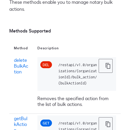
These methods enable you to manage notary bulk
actions.
Methods Supported
Method
Description
delete
DEL
/restapi/v1.0/organ
BulkAc
tion
izations/{organizat
ionId}/bulk_action/
{bulkActionId}
Removes the specified action from
the list of bulk actions.
getBul
GET
/restapi/v1.0/organ
kActio
n
izations/{organizat