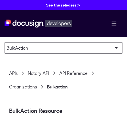
See the releases >
menu b
BulkAction
APIs
Notary API
API Reference
Organizations
Bulkaction
BulkAction Resource