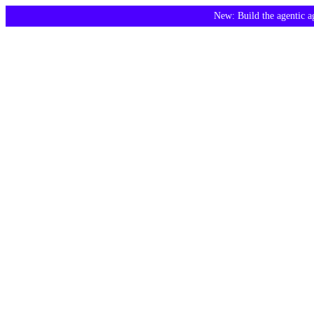
New: Build the agentic 