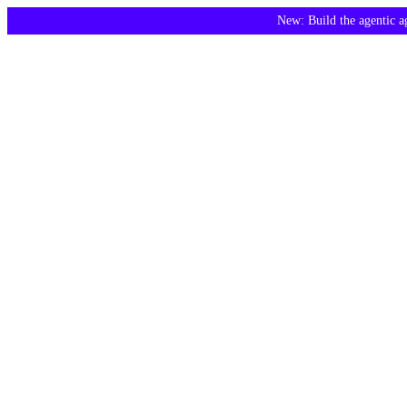
New: Build the agentic 