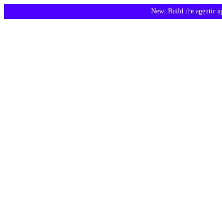
New: Build the agentic 