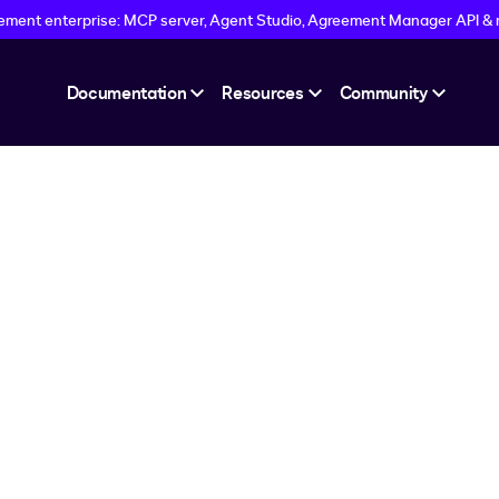
eement enterprise: MCP server, Agent Studio, Agreement Manager API &
Documentation
Resources
Community