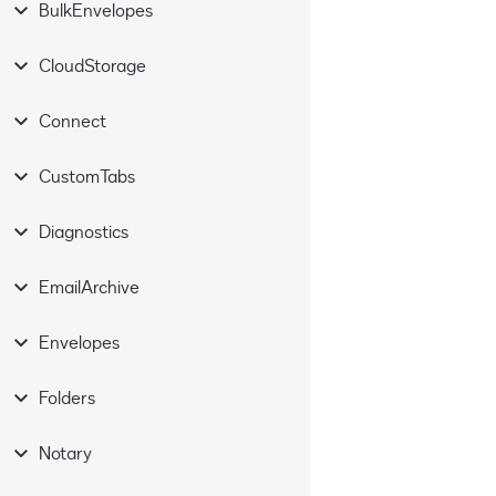
BulkEnvelopes
CloudStorage
Connect
CustomTabs
Diagnostics
EmailArchive
Envelopes
Folders
Notary