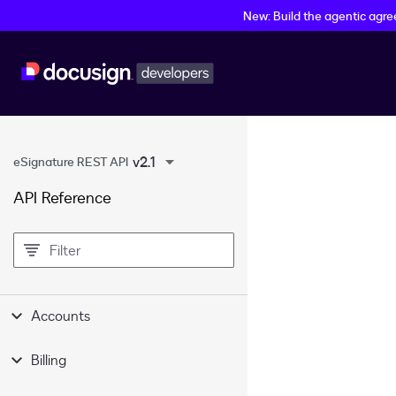
New: Build the agentic agr
v2.1
eSignature REST API
API Reference
filter
Accounts
Billing