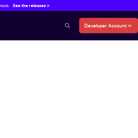
 more.
See the releases >
Developer Account
search button