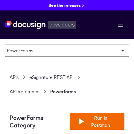
See the releases >
menu b
PowerForms
APIs
eSignature REST API
API Reference
Powerforms
PowerForms
Run in
Category
Postman