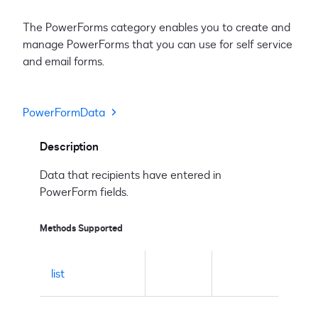
The PowerForms category enables you to create and
manage PowerForms that you can use for self service
and email forms.
PowerFormData
Description
Data that recipients have entered in
PowerForm fields.
Methods Supported
list