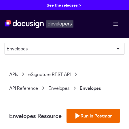
See the releases >
menu b
Envelopes
APIs
eSignature REST API
API Reference
Envelopes
Envelopes
Envelopes Resource
Run in Postman