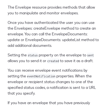
The Envelope resource provides methods that allow
you to manipulate and monitor envelopes.
Once you have authenticated the user you can use
the Envelopes: createEnvelope method to create an
envelope. You can call the EnvelopeDocuments:
update or EnvelopeDocuments: updateList method to
add additional documents.
Setting the
property on the envelope to
status
sent
allows you to send it or
to save it as a draft.
created
You can receive envelope event notifications by
setting the
properties. When the
eventNotification
envelope or recipient status changes to one of the
specified status codes, a notification is sent to a URL
that you specify.
If you have an envelope that you have previously