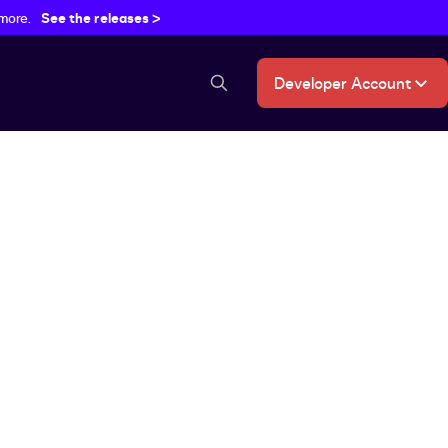
 more.
See the releases >
Developer Account
search button