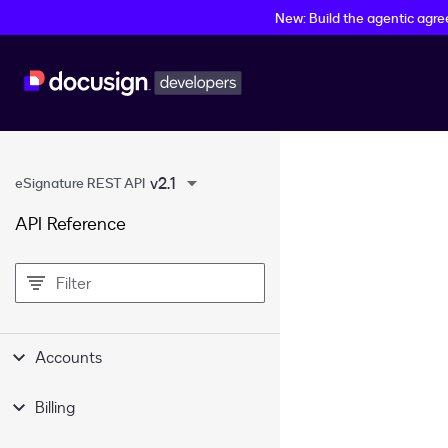
New: Build the agentic agr
v2.1
eSignature REST API
API Reference
filter
Accounts
Billing