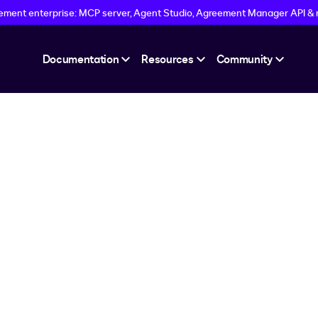
eement enterprise: MCP server, Agent Studio, Agreement Manager API &
Documentation
Resources
Community