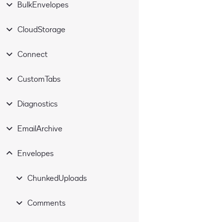
BulkEnvelopes
CloudStorage
Connect
CustomTabs
Diagnostics
EmailArchive
Envelopes
ChunkedUploads
Comments
commit
PUT