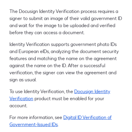
The Docusign Identity Verification process requires a
signer to submit an image of their valid government ID
and wait for the image to be uploaded and verified
before they can access a document.
Identity Verification supports government photo IDs
and European eIDs, analyzing the document security
features and matching the name on the agreement
against the name on the ID. After a successful
verification, the signer can view the agreement and
sign as usual.
To use Identity Verification, the
Docusign Identity
Verification
product must be enabled for your
account.
For more information, see
Digital ID Verification of
Government-Issued IDs
.