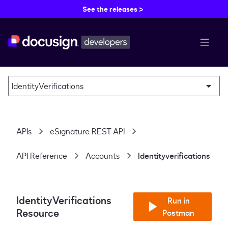
See the releases >
menu b
IdentityVerifications
APIs
eSignature REST API
API Reference
Accounts
Identityverifications
IdentityVerifications
Run in
Resource
Postman