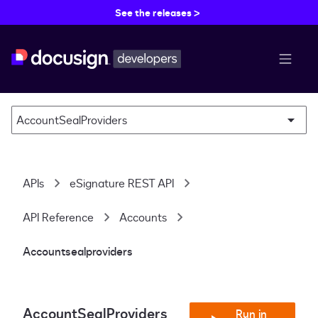
See the releases >
menu b
AccountSealProviders
APIs
eSignature REST API
API Reference
Accounts
Accountsealproviders
AccountSealProviders
Run in