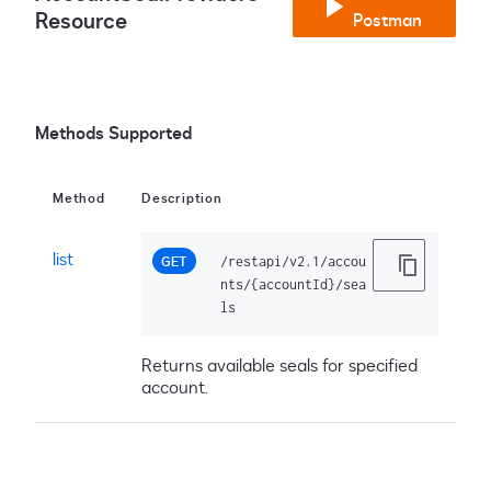
Resource
Postman
Methods Supported
Method
Description
list
GET
/restapi/v2.1/accou
nts/{accountId}/sea
ls
Returns available seals for specified
account.