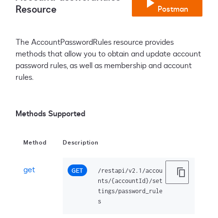
Resource
Postman
The AccountPasswordRules resource provides
methods that allow you to obtain and update account
password rules, as well as membership and account
rules.
Methods Supported
Method
Description
get
GET
/restapi/v2.1/accou
nts/{accountId}/set
tings/password_rule
s