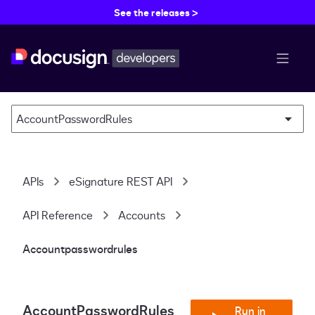
See the releases >
menu b
AccountPasswordRules
APIs
eSignature REST API
API Reference
Accounts
Accountpasswordrules
AccountPasswordRules
Run in