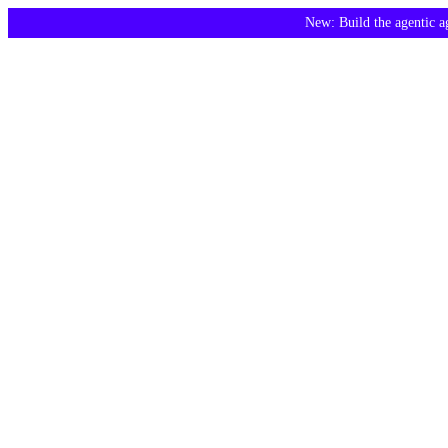
New: Build the agentic 