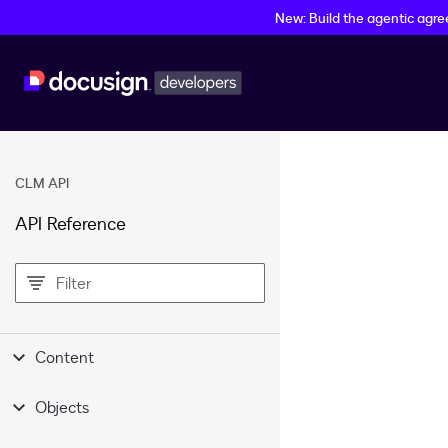
New: Build the agentic agr
CLM API
API Reference
filter
Content
Objects