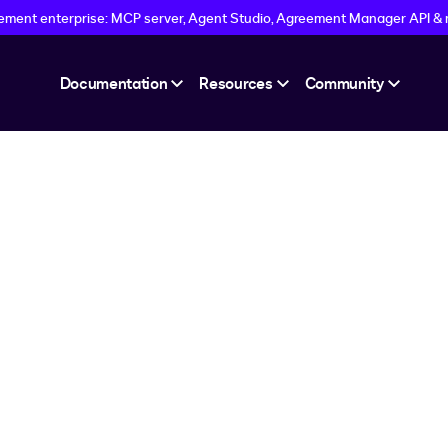
eement enterprise: MCP server, Agent Studio, Agreement Manager API &
Documentation
Resources
Community