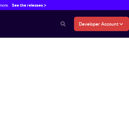
 more.
See the releases >
Developer Account
search button