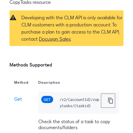
CopyTasks resource
Developing with the CLM API is only available for
CLM customers with a production account. To
purchase a plan to gain access to the CLM API,
contact
Docusign Sales
.
Methods Supported
Method
Description
Get
GET
/v2/{accountId}/cop
ytasks/{taskid}
Check the status of a task to copy
documents/folders