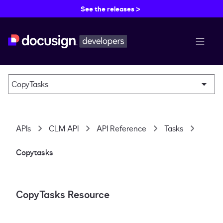
See the releases >
menu b
CopyTasks
APIs
CLM API
API Reference
Tasks
Copytasks
CopyTasks Resource