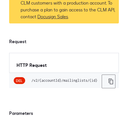
CLM customers with a production account. To
purchase a plan to gain access to the CLM API,
contact
Docusign Sales
.
Request
HTTP Request
/v2/{accountId}/mailinglists/{id}
DEL
Parameters