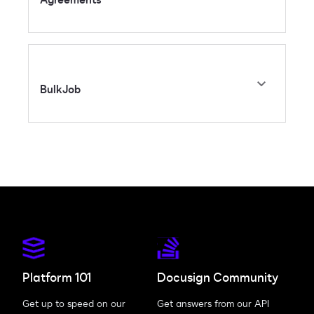
BulkJob
Platform 101
Docusign Community
Get up to speed on our
Get answers from our API